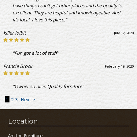
have things I can't get other places and the quality is
excellent. They are helpful and knowledgeable. And
it's local. I love this place."
killer lolbit
July 12, 2020
"Fun got a lot of stuff"
Francie Brock
February 19, 2020
"Owner so nice. Quality furniture"
1
2
3
Next >
Location
Amiton Furniture