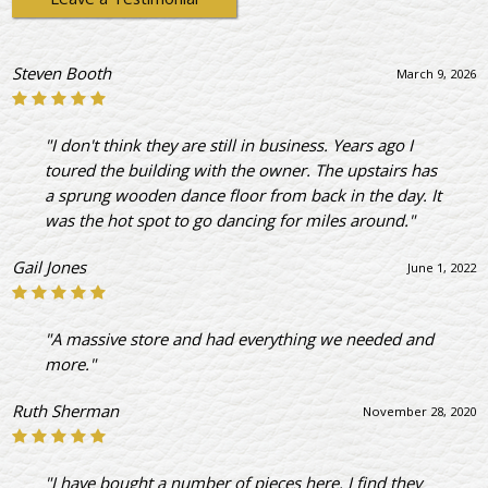
Steven Booth
March 9, 2026
"I don't think they are still in business. Years ago I
toured the building with the owner. The upstairs has
a sprung wooden dance floor from back in the day. It
was the hot spot to go dancing for miles around."
Gail Jones
June 1, 2022
"A massive store and had everything we needed and
more."
Ruth Sherman
November 28, 2020
"I have bought a number of pieces here. I find they