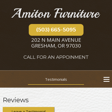
(503) 665-5095
202 N MAIN AVENUE
GRESHAM, OR 97030
CALL FOR AN APPOINMENT
Testimonials
Reviews
Leave a Testimonial