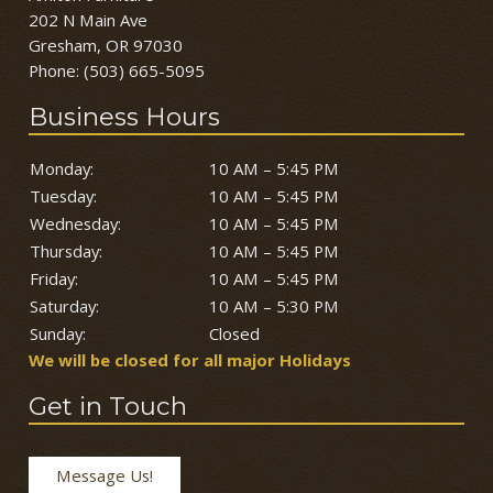
202 N Main Ave
Gresham, OR 97030
Phone:
(503) 665-5095
Business Hours
Monday:
10 AM – 5:45 PM
Tuesday:
10 AM – 5:45 PM
Wednesday:
10 AM – 5:45 PM
Thursday:
10 AM – 5:45 PM
Friday:
10 AM – 5:45 PM
Saturday:
10 AM – 5:30 PM
Sunday:
Closed
We will be closed for all major Holidays
Get in Touch
Message Us!